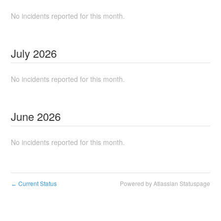
No incidents reported for this month.
July
2026
No incidents reported for this month.
June
2026
No incidents reported for this month.
Current Status
Powered by Atlassian Statuspage
←