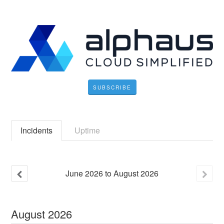
SUBSCRIBE
Incidents
Uptime
June
2026
to
August
2026
August
2026