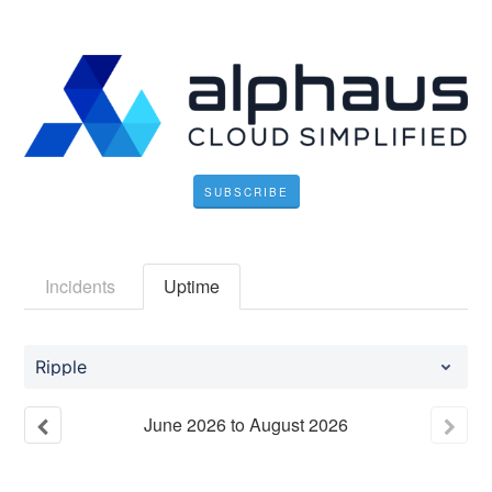
SUBSCRIBE
Incidents
Uptime
Ripple
June
2026
to
August
2026