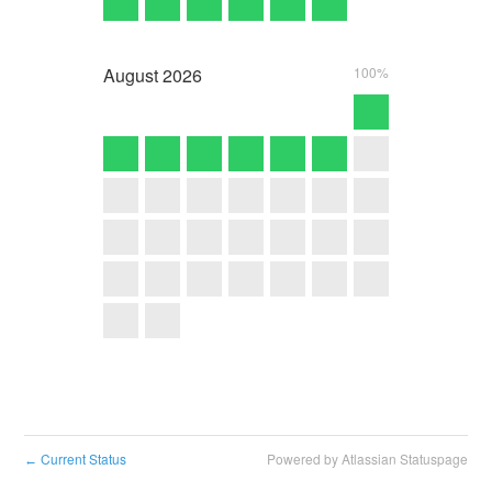
August
2026
100%
Current Status
Powered by Atlassian Statuspage
←