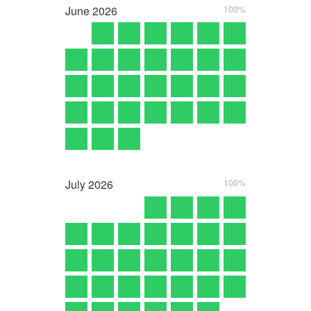
June
2026
100%
July
2026
100%